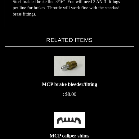
per line for brakes. Throttle will work fine with the standard
brass fittings.
RELATED ITEMS
MCP brake bleeder/fitting
:
$8.00
MCP caliper shims