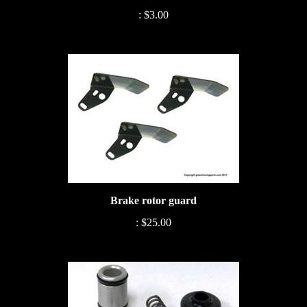
:
$3.00
Brake rotor guard
:
$25.00