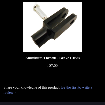
Aluminum Throttle / Brake Clevis
:
$7.00
Share your knowledge of this product.
Be the first to write a
review »