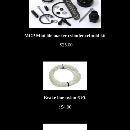
MCP Mini lite master cylinder rebuild kit
:
$25.00
Brake line nylon 6 Ft.
:
$4.00