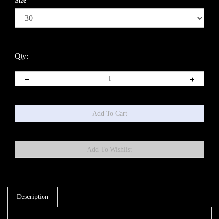
Size
Qty:
Description
Steel braided brake line 3/16''. You will need 2 AN-3 fittings