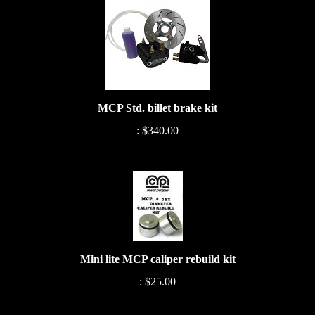
MCP Std. billet brake kit
:
$340.00
Mini lite MCP caliper rebuild kit
:
$25.00