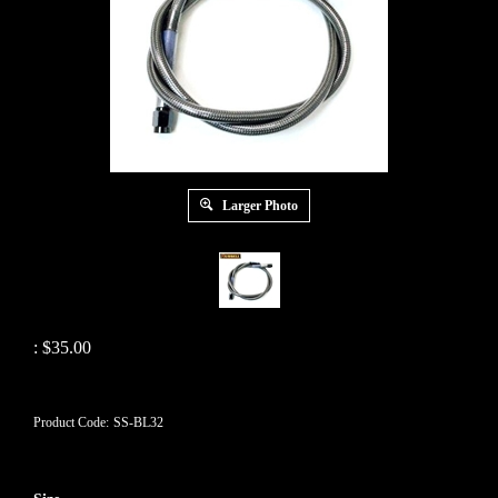
Larger Photo
:
$
35.00
Product Code:
SS-BL32