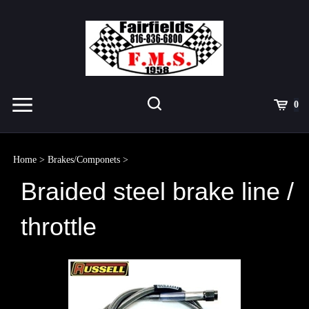
Skip
to
content
Toggle
Toggle
Cart
0
Menu
search
Search
Submit
site
Home
>
Brakes/Componets
>
search
Braided steel brake line /
throttle