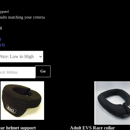
pparel
ults matching your criteria.
ng
)
(4)
Go
ar helmet support
Adult EVS Race collar