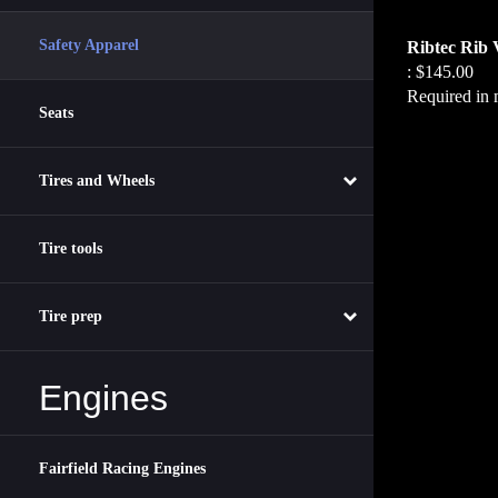
Ribtec Rib 
Safety Apparel
:
$145.00
Required in 
Seats
Tires and Wheels
Tire tools
Tire prep
Engines
Fairfield Racing Engines