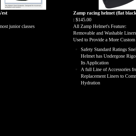
Vest
Zamp racing helmet (flat blac
:
$145.00
most junior classes
All Zamp Helmet's Feature:
Removable and Washable Liner
Used to Provide a More Custom 
Safety Standard Ratings Sne
Helmet has Undergone Rigor
Its Application
A full Line of Accessories f
Replacement Liners to Comm
Hydration