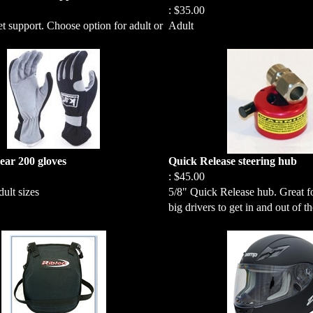
:
$35.00
 support. Choose option for adult or
Adult
ar 200 gloves
Quick Release steering hub
:
$45.00
ult sizes
5/8" Quick Release hub. Great fo
big drivers to get in and out of th