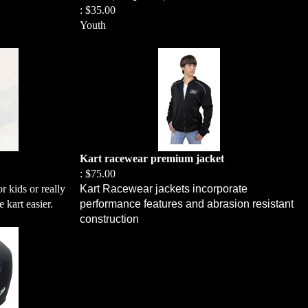
:
$35.00
Youth
Kart racewear premium jacket
:
$75.00
r kids or really
Kart Racewear jackets incorporate
e kart easier.
performance features and abrasion resistant
construction