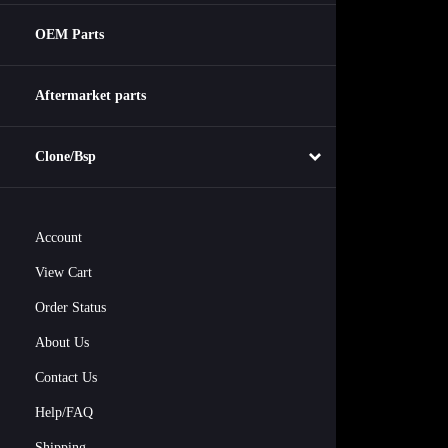
OEM Parts
Aftermarket parts
Clone/Bsp
Account
View Cart
Order Status
About Us
Contact Us
Help/FAQ
Shipping