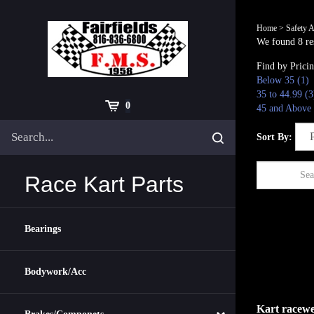
Skip
to
Home
>
Safety A
content
We found 8 res
Find by Prici
Below 35 (1)
35 to 44.99 (3
Cart
0
45 and Above 
Search
Submit
Sort By:
site
search
Race Kart Parts
Bearings
Bodywork/Acc
Kart racewe