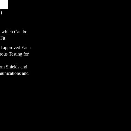
k)
s which Can be
Fit
ll approved Each
ous Testing for
rom Shields and
unications and