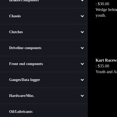
Brakes/Componets
:
$30.00
Wedge helmet
youth.
Chassis
Clutches
Driveline componets
Kart Racewe
:
$35.00
Front end componets
Youth and Ad
Gauges/Data logger
Hardware/Misc.
Oil/Lubricants