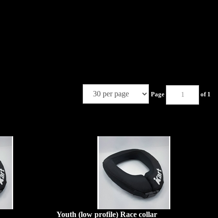
Page
of 1
Youth (low profile) Race collar