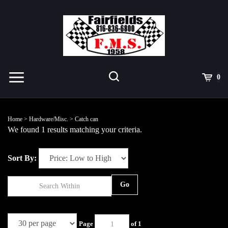
Skip
to
content
Toggle
Toggle
Cart
0
Menu
search
Search
Submit
site
Home
>
Hardware/Misc.
>
Catch can
search
We found 1 results matching your criteria.
Sort By:
Go
Page
of 1