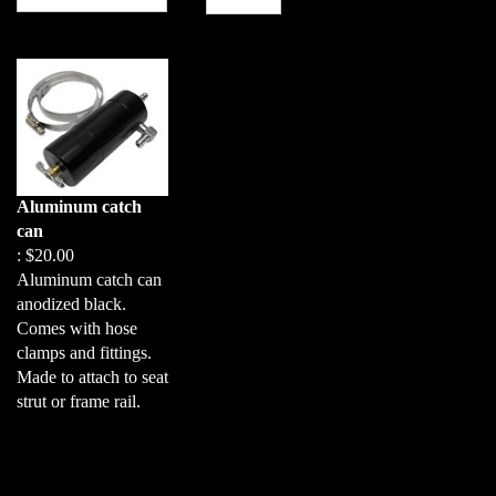
Aluminum catch
can
:
$20.00
Aluminum catch can
anodized black.
Comes with hose
clamps and fittings.
Made to attach to seat
strut or frame rail.