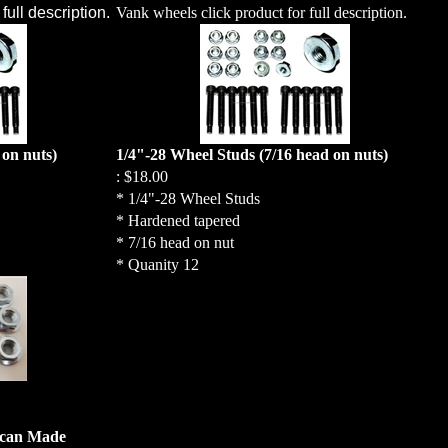
full description.
Vank wheels click product for full description.
 on nuts)
1/4"-28 Wheel Studs (7/16 head on nuts)
:
$18.00
* 1/4"-28 Wheel Studs
* Hardened tapered
* 7/16 head on nut
* Quanity 12
ican Made