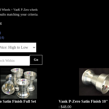
nd Wheels
>
VanK P-Zero wheels
ults matching your criteria.
ng
)
(4)
Go
 Satin Finish Full Set
Vank P-Zero Satin Finish 10"
:
$48.00