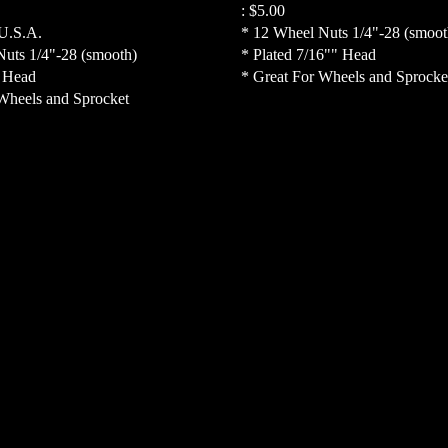
:
$5.00
 U.S.A.
* 12 Wheel Nuts 1/4"-28 (smoot
Nuts 1/4"-28 (smooth)
* Plated 7/16"" Head
" Head
* Great For Wheels and Sprocke
Wheels and Sprocket