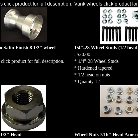
click product for full description.
Vank wheels click product for 
 Satin Finish 8 1/2" wheel
1/4"-28 Wheel Studs (1/2 head
:
$20.00
lick product for full description.
* 1/4"-28 Wheel Studs
* Hardened tapered
* 1/2 head on nuts
* Quanity 12
 1/2" Head
Wheel Nuts 7/16" Head Amer