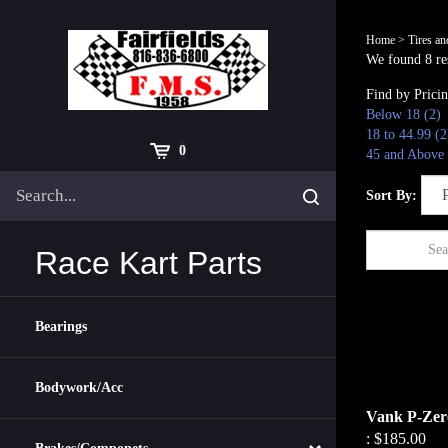
Skip
to
Home
>
Tires a
content
We found 8 res
Find by Prici
Below 18 (2)
18 to 44.99 (2
Cart
0
45 and Above 
Search
Submit
Sort By:
site
search
Race Kart Parts
Bearings
Bodywork/Acc
Vank P-Zero
:
$185.00