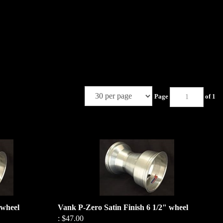
Page
of 1
 wheel
Vank P-Zero Satin Finish 6 1/2" wheel
:
$47.00