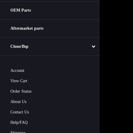
OEM Parts
Aftermarket parts
Clone/Bsp
Account
View Cart
Order Status
About Us
Contact Us
Help/FAQ
Shipping