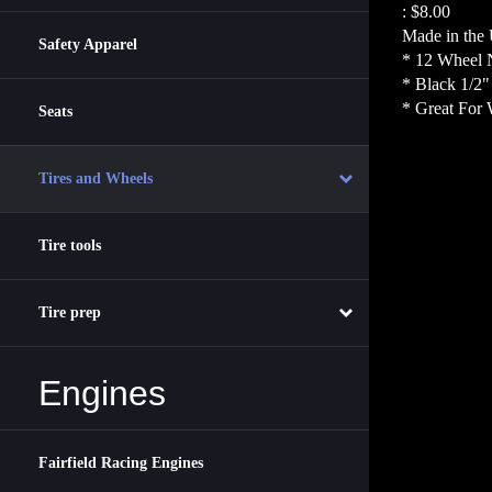
:
$8.00
Made in the
Safety Apparel
* 12 Wheel 
* Black 1/2
* Great For 
Seats
Tires and Wheels
Tire tools
Tire prep
Engines
Fairfield Racing Engines