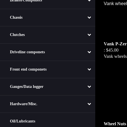
Brakes/Componets
Vank wheels 
Chassis
Clutches
Vank P-Zero
:
$45.00
Driveline componets
Vank wheels c
Front end componets
Gauges/Data logger
Hardware/Misc.
Wheel Nuts
Oil/Lubricants