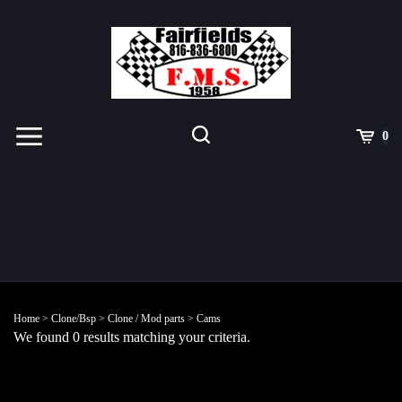
Skip
to
content
Toggle
Toggle
Cart
0
Menu
search
Search
Submit
site
Home
>
Clone/Bsp
>
Clone / Mod parts
>
Cams
search
We found 0 results matching your criteria.