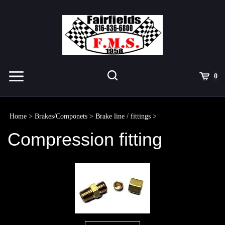
Skip
to
content
Toggle
Toggle
Cart
0
Menu
search
Search
Submit
site
Home
>
Brakes/Componets
>
Brake line / fittings
>
search
Compression fitting