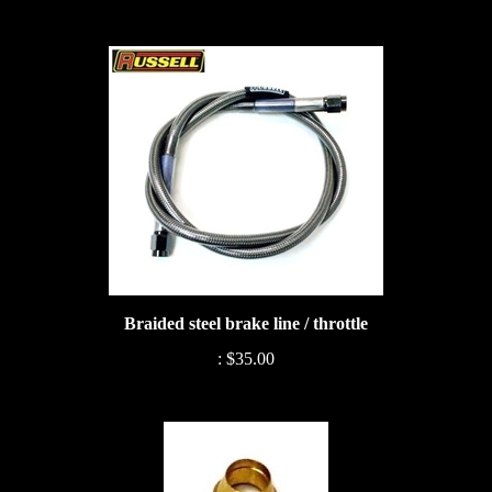
Braided steel brake line / throttle
:
$35.00