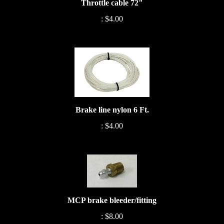
:
$4.00
Brake line nylon 6 Ft.
:
$4.00
MCP brake bleeder/fitting
:
$8.00