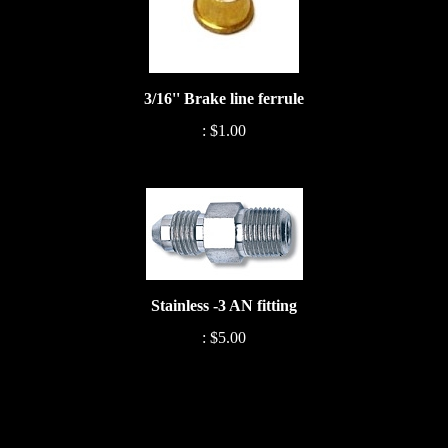
3/16'' Brake line ferrule
:
$1.00
Stainless -3 AN fitting
:
$5.00