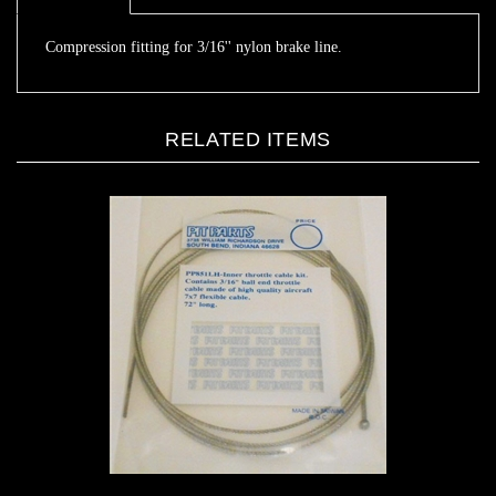
Compression fitting for 3/16'' nylon brake line.
RELATED ITEMS
Throttle cable 72"