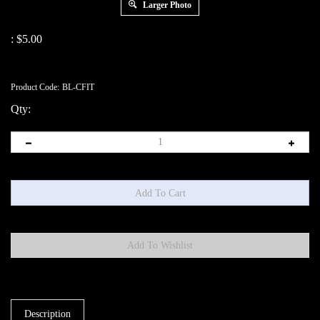
Larger Photo
:
$
5.00
Product Code:
BL-CFIT
Qty:
Description