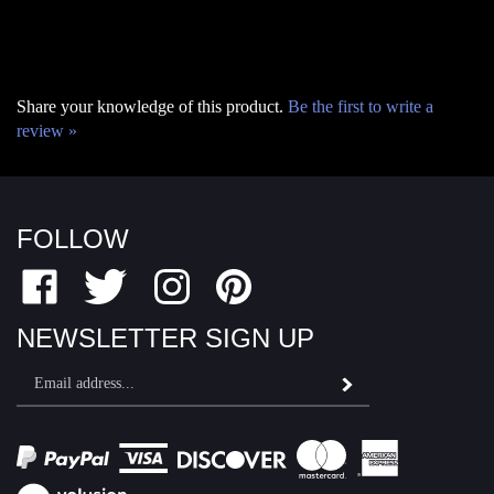
Share your knowledge of this product.
Be the first to write a
review »
FOLLOW
Like
Follow
Follow
Pin
Fairfield
Fairfield
Fairfield
Fairfield
Motor
Motor
Motor
Motor
NEWSLETTER SIGN UP
Sports
Sports
Sports
Sports
Email
on
on
on
to
Subscribe
Address
Facebook
Twitter
Instagram
Pinterest
View
SSL