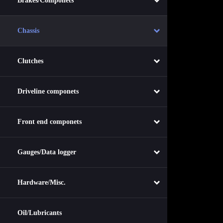
Brakes/Componets
Chassis
Clutches
Driveline componets
Front end componets
Gauges/Data logger
Hardware/Misc.
Oil/Lubricants