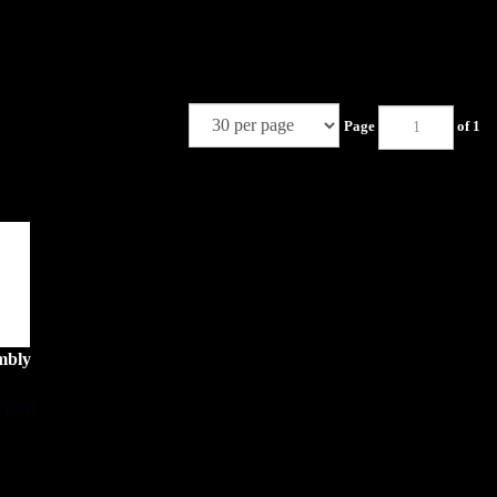
Page
of 1
mbly
 pin)