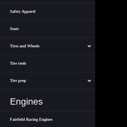
Safety Apparel
Seats
Tires and Wheels
Tire tools
Tire prep
Engines
Fairfield Racing Engines