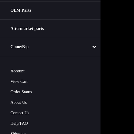
OEM Parts
Aftermarket parts
Clone/Bsp
Account
View Cart
Order Status
About Us
Contact Us
Help/FAQ
Shipping