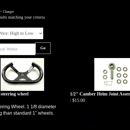
>
Charger
ults matching your criteria.
Go
 steering wheel
1/2" Camber Heim Joint Asse
:
$15.00
ering Wheel. 1 1/8 diameter
(1) 1/2 Heim (drilled for safety
ng than standard 1" wheels.
(1) safety pin
(1) 1/2 nut
(1) 1/2 castle nut
(6) washers