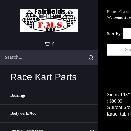
Skip
to
Home
>
Chassis
content
We found 2 res
Sort By:
Cart
0
Search
Submit
site
search
Race Kart Parts
Surreal 13"
Bearings
:
$80.00
Surreal Ste
larger tubi
Bodywork/Acc