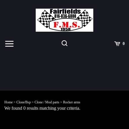
Skip
to
content
Toggle
Toggle
Cart
0
Menu
search
Search
Submit
site
Home
>
Clone/Bsp
>
Clone / Mod parts
>
Rocker arms
search
We found 0 results matching your criteria.