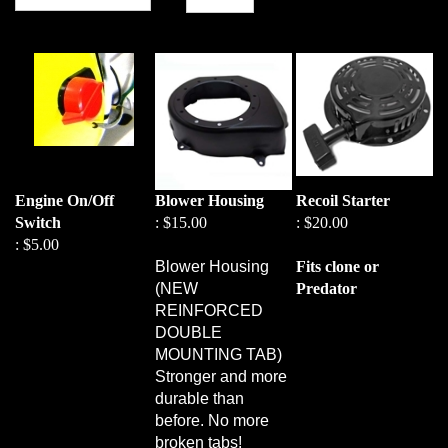
Engine On/Off
Blower Housing
Recoil Starter
Switch
:
$15.00
:
$20.00
:
$5.00
Blower Housing
Fits clone or
(NEW
Predator
REINFORCED
DOUBLE
MOUNTING TAB)
Stronger and more
durable than
before. No more
broken tabs!