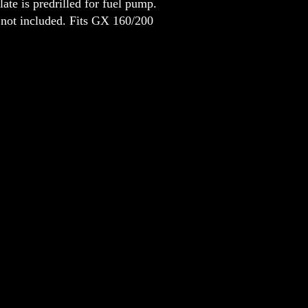
shield is positioned to help preven
not included. Fits GX 160/200
your shoulder and the header, even
it in the turns.