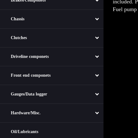
Brakes/Componets
Fuel pump 
Chassis
Clutches
Driveline componets
Front end componets
Gauges/Data logger
Hardware/Misc.
Oil/Lubricants