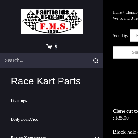
Skip
to
Home
>
Clone/B
content
We found 3 res
Sort By:
Cart
0
Search
Submit
site
search
Race Kart Parts
Bearings
Clone cut to
:
$35.00
Bodywork/Acc
Black half 
included. P