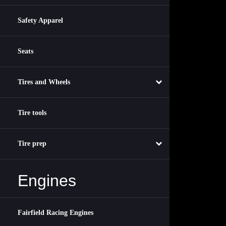
Safety Apparel
Seats
Tires and Wheels
Tire tools
Tire prep
Engines
Fairfield Racing Engines