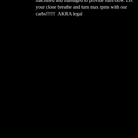
your clone breathe and turn max rpms with our
t contact between
carbs!!!!!! AKRA legal
 when you lean on