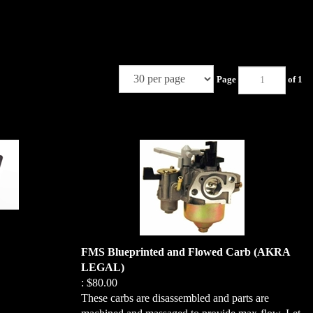
Page
of 1
FMS Blueprinted and Flowed Carb (AKRA
LEGAL)
:
$80.00
These carbs are disassembled and parts are
perfect addition to
machined and massaged to provide max-flow. Let
e sturdy thermal