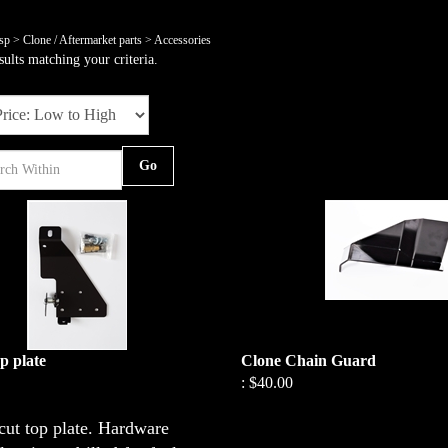
sp
>
Clone / Aftermarket parts
>
Accessories
ults matching your criteria.
Go
p plate
Clone Chain Guard
:
$40.00
cut top plate. Hardware
This Chain Guard/Heat Shield is the 
a Box Stock, BP, Outlaw engine. Th
late is predrilled for fuel pump.