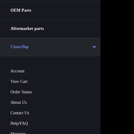
OEM Parts
Aftermarket parts
Clone/Bsp
Account
View Cart
Order Status
About Us
Contact Us
Help/FAQ
Shipping