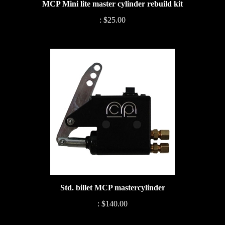
:
$25.00
Std. billet MCP mastercylinder
:
$140.00