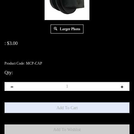
Larger Photo
:
$
3.00
Product Code:
MCP-CAP
Qty: