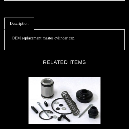
Description
OEM replacement master cylinder cap.
RELATED ITEMS
MCP Mini lite master cylinder rebuild kit