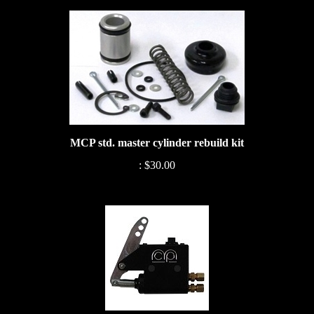
MCP std. master cylinder rebuild kit
:
$30.00
Mini lite MCP billet master cylinder