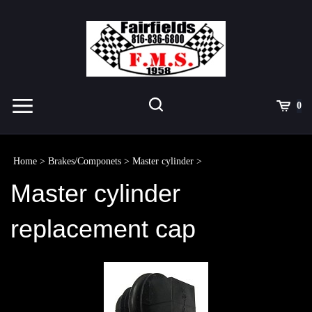
Skip
to
content
Toggle
Toggle
Cart
0
Menu
search
Search
Submit
site
Home
>
Brakes/Componets
>
Master cylinder
>
search
Master cylinder
replacement cap