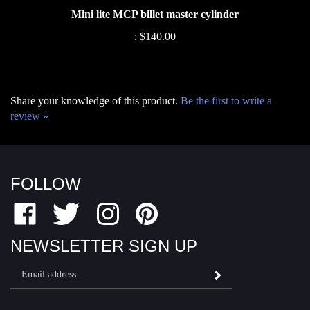
:
$140.00
Share your knowledge of this product.
Be the first to write a
review »
FOLLOW
Like
Follow
Follow
Pin
Fairfield
Fairfield
Fairfield
Fairfield
Motor
Motor
Motor
Motor
NEWSLETTER SIGN UP
Sports
Sports
Sports
Sports
Email
on
on
on
to
Subscribe
Address
Facebook
Twitter
Instagram
Pinterest