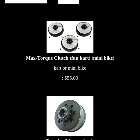
Max-Torque Clutch (fun kart) (mini bike)
kart or mini bike
:
$
55.00
Premier Stinger clutch