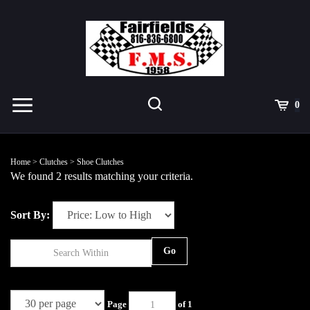
Skip
to
content
Toggle
Toggle
Cart
0
Menu
search
Search
Submit
site
Home
>
Clutches
>
Shoe Clutches
search
We found 2 results matching your criteria.
Sort By:
Go
Page
of 1