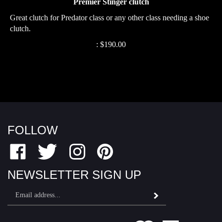
Great clutch for Predator class or any other class needing a shoe
clutch.
:
$
190.00
FOLLOW
Like
Follow
Follow
Pin
Fairfield
Fairfield
Fairfield
Fairfield
Motor
Motor
Motor
Motor
NEWSLETTER SIGN UP
Sports
Sports
Sports
Sports
Email
on
on
on
to
Subscribe
Address
Facebook
Twitter
Instagram
Pinterest