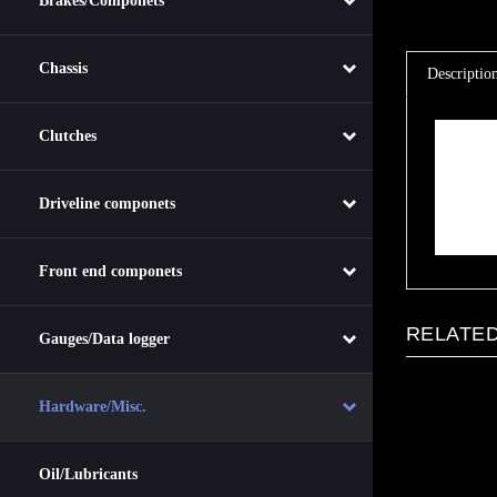
Brakes/Componets
Descriptio
Chassis
Descrip
Clutches
Plastic 2q
T
A
I
Driveline componets
Front end componets
RELATED
Gauges/Data logger
Hardware/Misc.
Oil/Lubricants