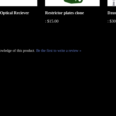
Optical Reciever
Restrictor plates clone
Dzus
:
$15.00
:
$30
owledge of this product.
Be the first to write a review »