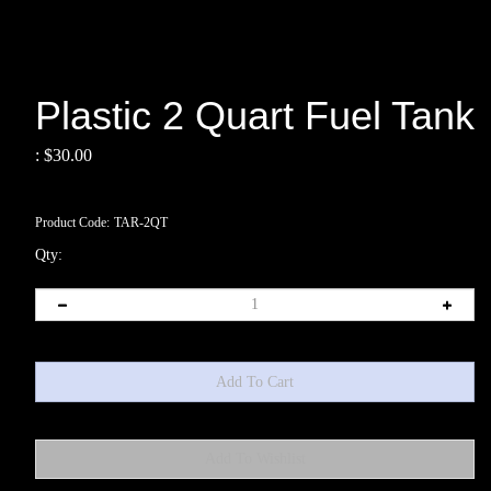
Plastic 2 Quart Fuel Tank
:
$
30.00
Product Code:
TAR-2QT
Qty: