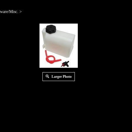
ware/Misc.
>
Larger Photo