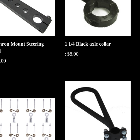
ron Mount Steering
1 1/4 Black axle collar
t
:
$8.00
.00