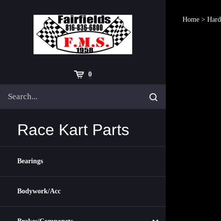
Skip
to
Home
>
Hard
content
Cart
0
Search
Submit
site
search
Race Kart Parts
Bearings
Bodywork/Acc