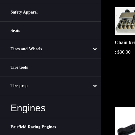
Safety Apparel
Seats
Chain br
:
$30.00
Tires and Wheels
Tire tools
Tire prep
Engines
Fairfield Racing Engines