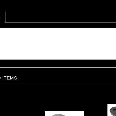
n
tion
t tank for gasoline or methanol.
his tank does require a hole to be drilled for the valve to be inserted.
 partial hole is started (located on opposite end of the fuel cap).
t is recommended to use a sealant or sealant tape when installing the valve.
 ITEMS