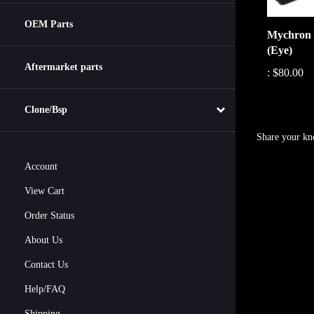
Mychron 
OEM Parts
(Eye)
:
$80.00
Aftermarket parts
Clone/Bsp
Share your kn
Account
View Cart
Order Status
About Us
Contact Us
Help/FAQ
Shipping