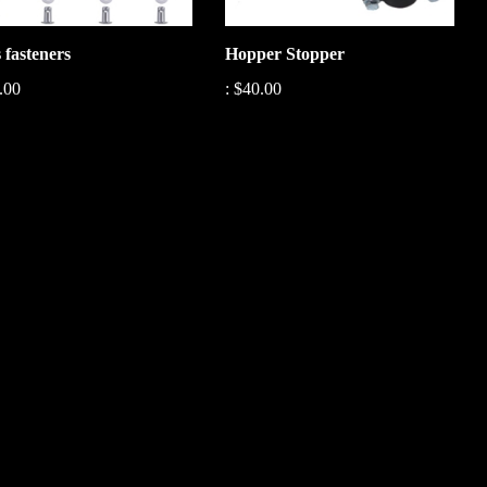
 fasteners
Hopper Stopper
.00
:
$40.00