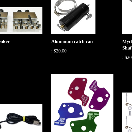
eaker
Aluminum catch can
Mych
Shaf
:
$20.00
:
$20