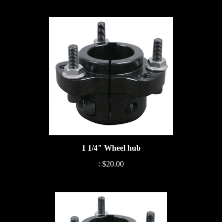
1 1/4" Wheel hub
:
$20.00