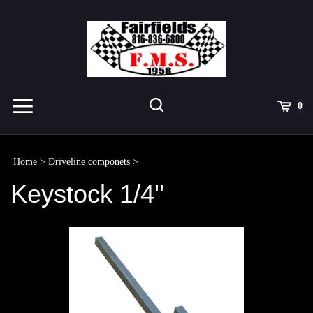
Skip
to
content
Toggle
Toggle
Cart
0
Menu
search
Search
Submit
site
Home
>
Driveline componets
>
search
Keystock 1/4''