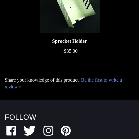
Sprocket Holder
:
$35.00
Share your knowledge of this product.
Be the first to write a
review »
FOLLOW
Like
Follow
Follow
Pin
Fairfield
Fairfield
Fairfield
Fairfield
Motor
Motor
Motor
Motor