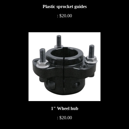
Plastic sprocket guides
:
$20.00
1" Wheel hub
:
$20.00