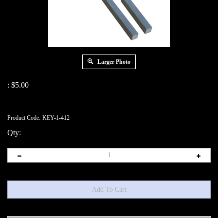
Larger Photo
:
$
5.00
Product Code:
KEY-1-412
Qty: