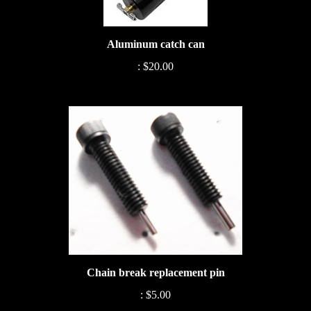
Aluminum catch can
:
$20.00
Chain break replacement pin
:
$5.00