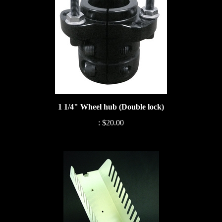
1 1/4" Wheel hub (Double lock)
:
$20.00