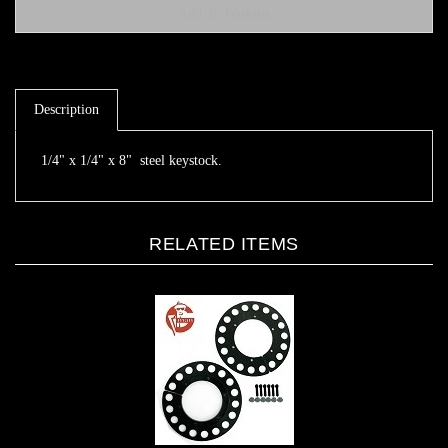
Description
1/4" x 1/4" x 8" steel keystock.
RELATED ITEMS