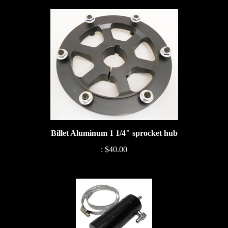
Billet Aluminum 1 1/4" sprocket hub
:
$40.00