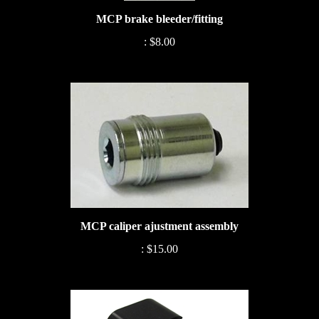
MCP brake bleeder/fitting
:
$8.00
MCP caliper ajustment assembly
:
$15.00