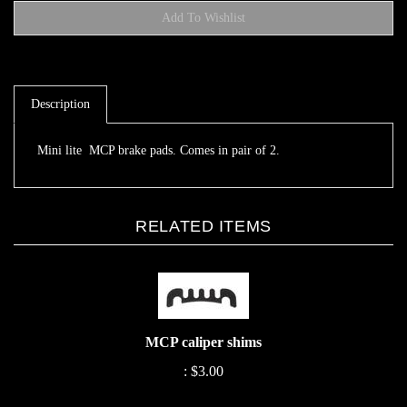
Description
Mini lite MCP brake pads. Comes in pair of 2.
RELATED ITEMS
MCP caliper shims
:
$3.00