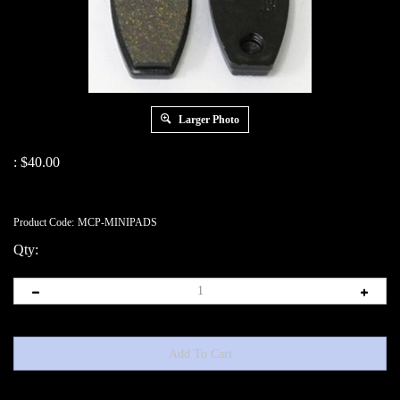
Larger Photo
:
$
40.00
Product Code:
MCP-MINIPADS
Qty: