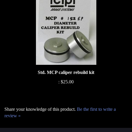
Std. MCP caliper rebuild kit
:
$25.00
Share your knowledge of this product.
Be the first to write a
review »