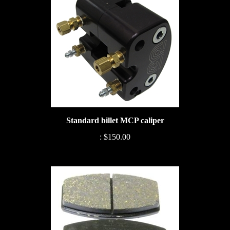
Standard billet MCP caliper
:
$150.00