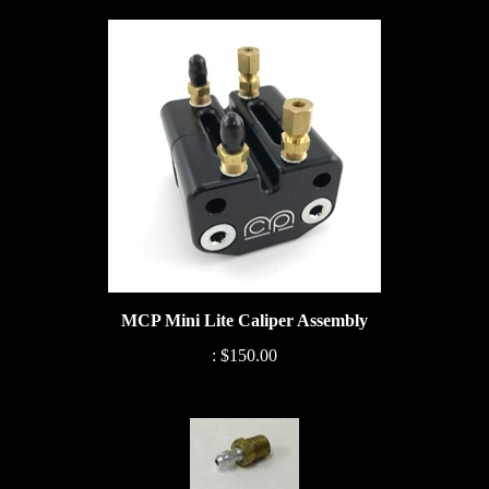
MCP Mini Lite Caliper Assembly
:
$150.00