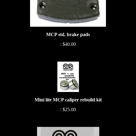
MCP std. brake pads
:
$40.00
Mini lite MCP caliper rebuild kit
:
$25.00