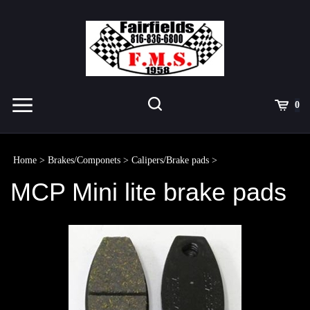
Skip
to
content
Toggle
Toggle
Cart
0
Menu
search
Search
Submit
site
Home
>
Brakes/Componets
>
Calipers/Brake pads
>
search
MCP Mini lite brake pads