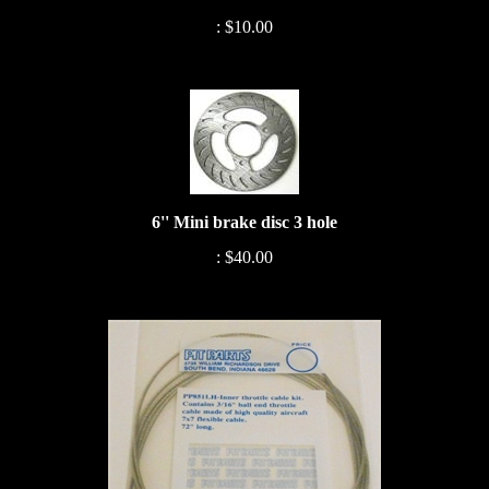
:
$10.00
6'' Mini brake disc 3 hole
:
$40.00