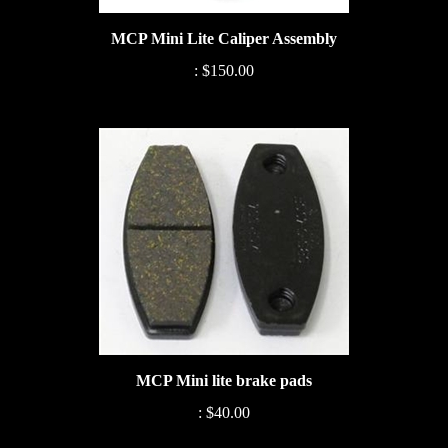
MCP Mini Lite Caliper Assembly
:
$150.00
MCP Mini lite brake pads
:
$40.00