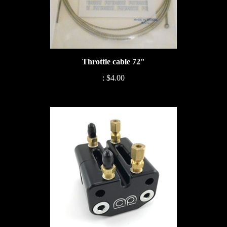
Throttle cable 72"
:
$4.00