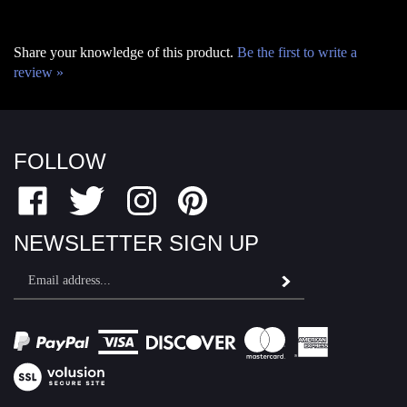
Share your knowledge of this product.
Be the first to write a
review »
FOLLOW
Like
Follow
Follow
Pin
Fairfield
Fairfield
Fairfield
Fairfield
Motor
Motor
Motor
Motor
NEWSLETTER SIGN UP
Sports
Sports
Sports
Sports
Email
on
on
on
to
Subscribe
Address
Facebook
Twitter
Instagram
Pinterest
View
SSL
© Copyright
2026
Fairfield Motor Sports.