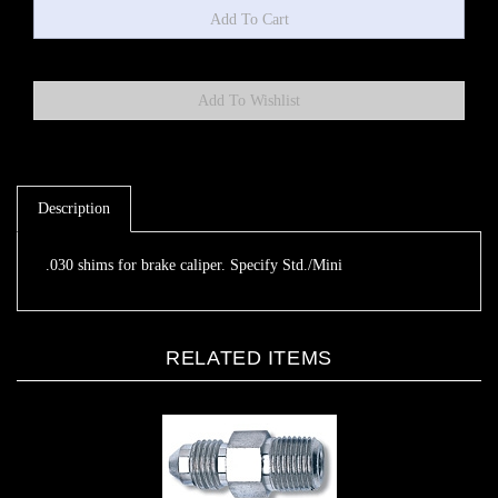
Description
.030 shims for brake caliper. Specify Std./Mini
RELATED ITEMS