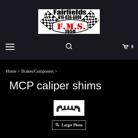
Skip
to
content
Toggle
Toggle
Cart
0
Menu
search
Search
Submit
site
Home
>
Brakes/Componets
>
search
MCP caliper shims
Larger Photo