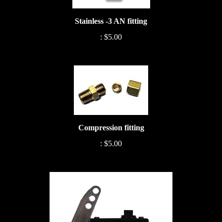
Stainless -3 AN fitting
:
$5.00
Compression fitting
:
$5.00