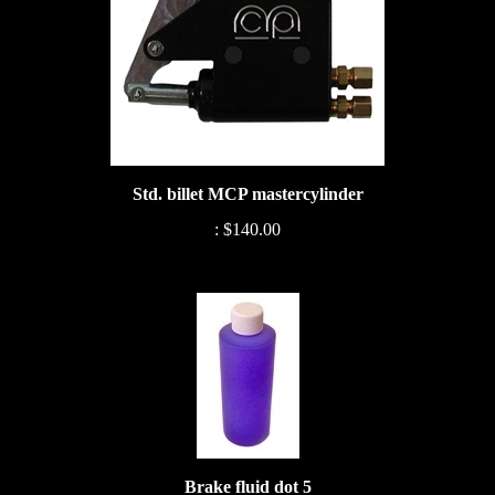
Std. billet MCP mastercylinder
:
$140.00
Brake fluid dot 5