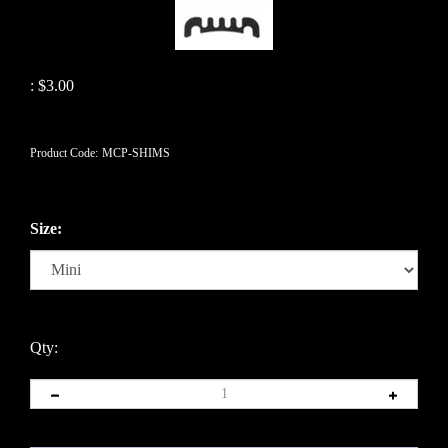
:
$
3.00
Product Code:
MCP-SHIMS
Size:
Qty: