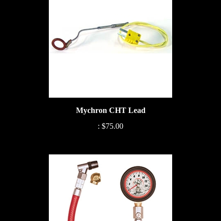
Mychron CHT Lead
:
$75.00