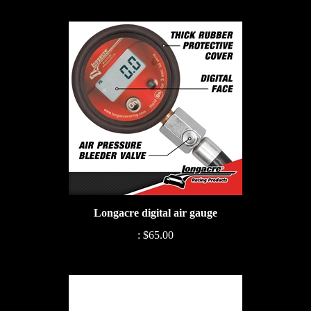
Longacre digital air gauge
:
$65.00