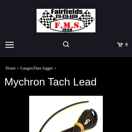
Skip
to
content
Toggle
Toggle
Cart
0
Menu
search
Search
Submit
site
Home
>
Gauges/Data logger
>
search
Mychron Tach Lead