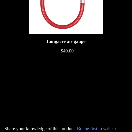
Longacre air gauge
:
$40.00
Share your knowledge of this product.
Be the first to write a
review »