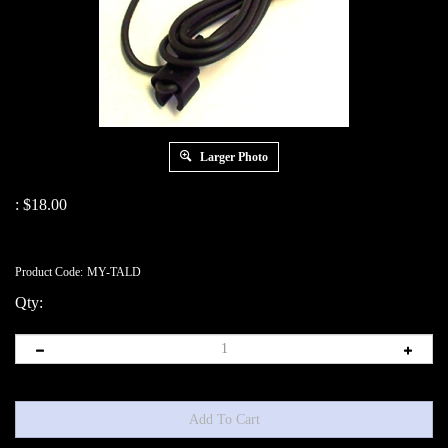
Larger Photo
:
$
18.00
Product Code:
MY-TALD
Qty: