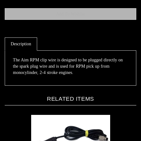
Description
The Aim RPM clip wire is designed to be plugged directly on
the spark plug wire and is used for RPM pick up from
monocylinder, 2-4 stroke engines.
RELATED ITEMS