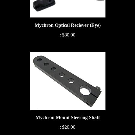
Mychron Optical Reciever (Eye)
:
$80.00
Mychron Mount Steering Shaft
:
$20.00