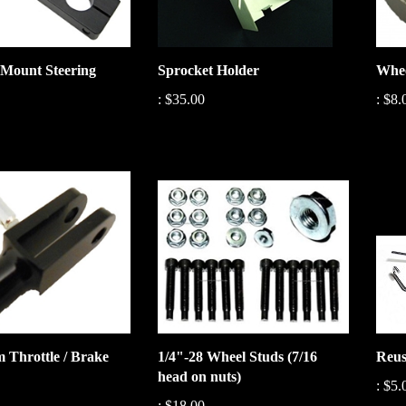
Mount Steering
Sprocket Holder
Whee
:
$35.00
:
$8.
 Throttle / Brake
1/4"-28 Wheel Studs (7/16
Reus
head on nuts)
:
$5.
:
$18.00