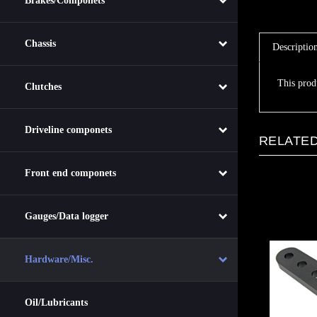
Brakes/Componets
Descriptio
Chassis
This prod
Clutches
RELATED
Driveline componets
Front end componets
Gauges/Data logger
Hardware/Misc.
Oil/Lubricants