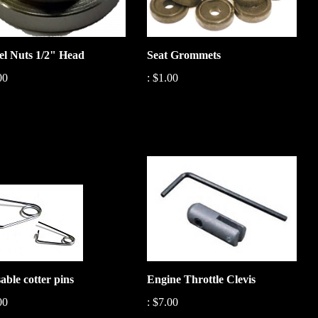
l Nuts 1/2" Head
Seat Grommets
00
:
$1.00
able cotter pins
Engine Throttle Clevis
00
:
$7.00