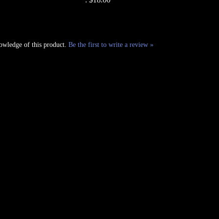
owledge of this product.
Be the first to write a review »