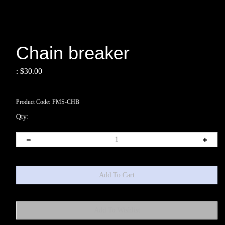
Chain breaker
:
$
30.00
Product Code:
FMS-CHB
Qty: