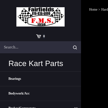
Skip
to
Home
>
Hard
content
Cart
0
Search
Submit
site
search
Race Kart Parts
Bearings
Bodywork/Acc