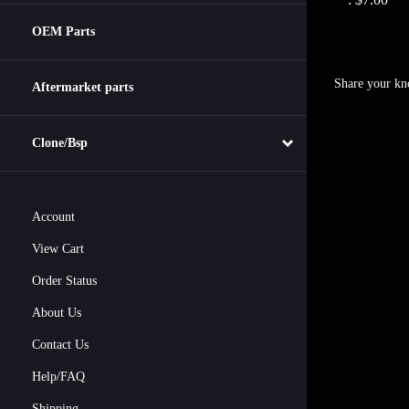
OEM Parts
Share your kn
Aftermarket parts
Clone/Bsp
Account
View Cart
Order Status
About Us
Contact Us
Help/FAQ
Shipping