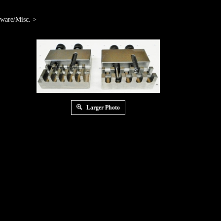
ware/Misc.
>
Larger Photo