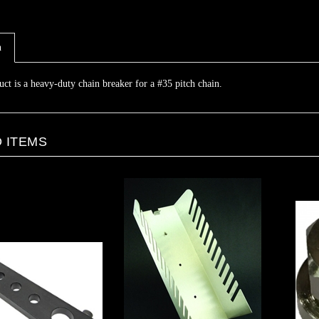
n
uct is a heavy-duty chain breaker for a #35 pitch chain.
 ITEMS