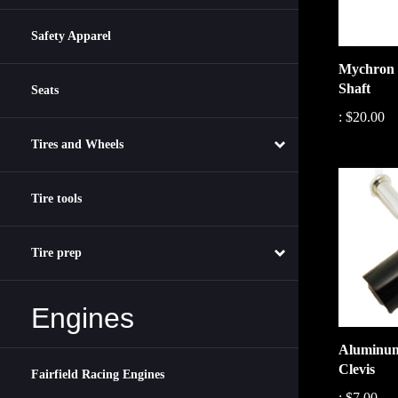
Safety Apparel
Mychron 
Shaft
Seats
:
$20.00
Tires and Wheels
Tire tools
Tire prep
Engines
Aluminum
Clevis
Fairfield Racing Engines
:
$7.00