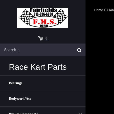
Skip
to
Home
>
Clon
content
Cart
0
Search
Submit
site
search
Race Kart Parts
Bearings
Bodywork/Acc