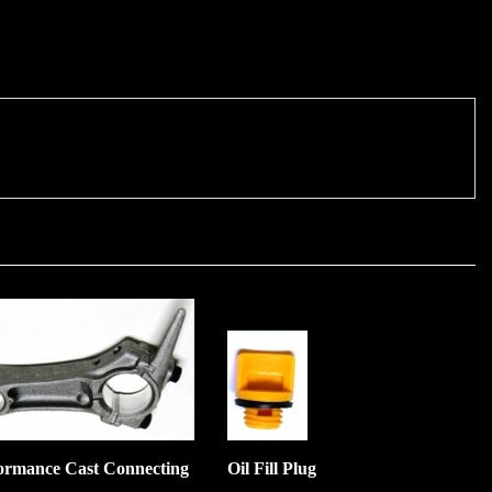
ormance Cast Connecting
Oil Fill Plug
:
$3.00