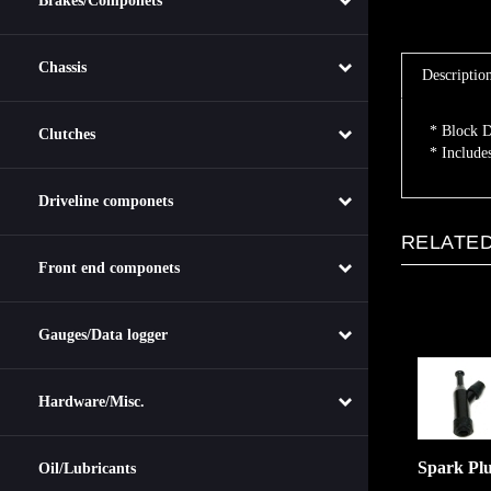
Brakes/Componets
Descriptio
Chassis
* Block D
* Include
Clutches
Driveline componets
RELATED
Front end componets
Gauges/Data logger
Hardware/Misc.
Spark Pl
Oil/Lubricants
:
$5.00