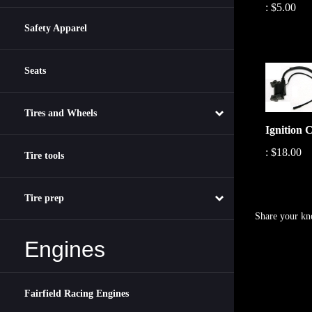
Safety Apparel
Seats
Tires and Wheels
Ignition C
:
$18.00
Tire tools
Tire prep
Share your kn
Engines
Fairfield Racing Engines