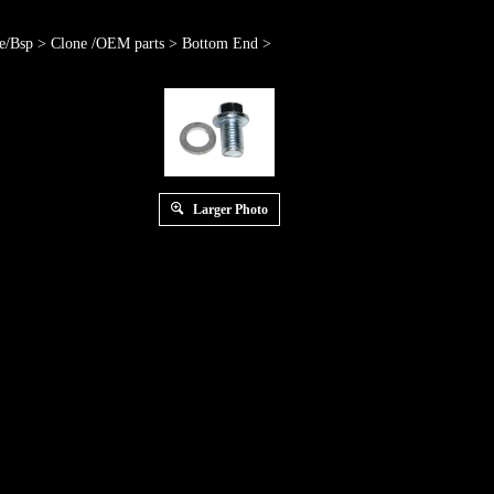
e/Bsp
>
Clone /OEM parts
>
Bottom End
>
Larger Photo