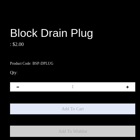
Block Drain Plug
:
$
2.00
Product Code:
BSP-DPLUG
Qty: