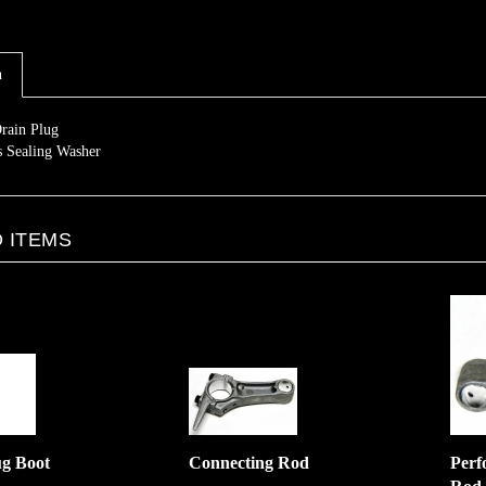
n
rain Plug
s Sealing Washer
 ITEMS
ug Boot
Connecting Rod
Perf
Rod
:
$10.00