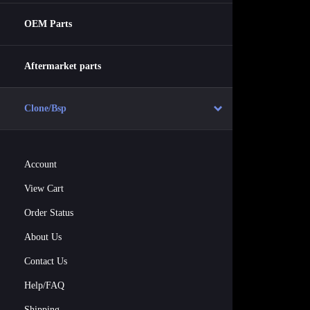
OEM Parts
Aftermarket parts
Clone/Bsp
Account
View Cart
Order Status
About Us
Contact Us
Help/FAQ
Shipping