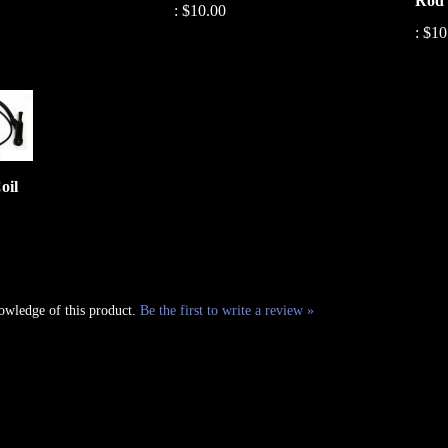
:
$10
oil
owledge of this product.
Be the first to write a review »